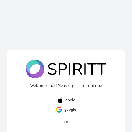
Welcome back! Please sign in to continue
apple
google
Or