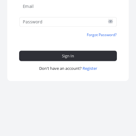
Email
Password
Forgot Password?
Don't have an account?
Register